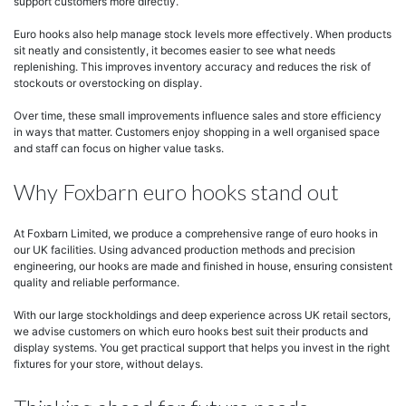
support customers more directly.
Euro hooks also help manage stock levels more effectively. When products
sit neatly and consistently, it becomes easier to see what needs
replenishing. This improves inventory accuracy and reduces the risk of
stockouts or overstocking on display.
Over time, these small improvements influence sales and store efficiency
in ways that matter. Customers enjoy shopping in a well organised space
and staff can focus on higher value tasks.
Why Foxbarn euro hooks stand out
At Foxbarn Limited, we produce a comprehensive range of euro hooks in
our UK facilities. Using advanced production methods and precision
engineering, our hooks are made and finished in house, ensuring consistent
quality and reliable performance.
With our large stockholdings and deep experience across UK retail sectors,
we advise customers on which euro hooks best suit their products and
display systems. You get practical support that helps you invest in the right
fixtures for your store, without delays.