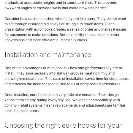
products at accessible heights and in consistent lines. This prevents
awkward angles or crowded walls that make browsing harder.
Consider how customers shop when they are in a hurry. They do not want
to sift through disordered displays or struggle to reach items. Clean
presentation with euro hooks creates a sense of order and makes it easier
for customers to make decisions. Better visibility translates into better
conversions and more efficient customer journeys.
Installation and maintenance
One of the advantages of euro hooks is how straightforward they are to
install. They slide securely into slatwall grooves, seating firmly and
allowing immediate use. This ease of installation saves time for store teams
and removes the need for specialised tools or complicated procedures.
Once installed, euro hooks need very little maintenance. Their design
keeps them steady during everyday use, while their compatibility with
common retail systems means replacements and adjustments are familiar
tasks for most teams.
Choosing the right euro hooks for your