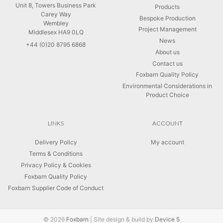
Unit 8, Towers Business Park
Products
Carey Way
Bespoke Production
Wembley
Project Management
Middlesex HA9 0LQ
News
+44 (0)20 8795 6868
About us
Contact us
Foxbarn Quality Policy
Environmental Considerations in
Product Choice
LINKS
ACCOUNT
Delivery Policy
My account
Terms & Conditions
Privacy Policy & Cookies
Foxbarn Quality Policy
Foxbarn Supplier Code of Conduct
© 2026
Foxbarn
|
Site design & build by
Device 5