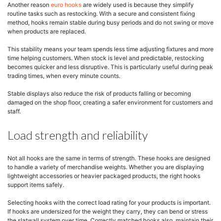
Another reason
euro hooks
are widely used is because they simplify
routine tasks such as restocking. With a secure and consistent fixing
method, hooks remain stable during busy periods and do not swing or move
when products are replaced.
This stability means your team spends less time adjusting fixtures and more
time helping customers. When stock is level and predictable, restocking
becomes quicker and less disruptive. This is particularly useful during peak
trading times, when every minute counts.
Stable displays also reduce the risk of products falling or becoming
damaged on the shop floor, creating a safer environment for customers and
staff.
Load strength and reliability
Not all hooks are the same in terms of strength. These hooks are designed
to handle a variety of merchandise weights. Whether you are displaying
lightweight accessories or heavier packaged products, the right hooks
support items safely.
Selecting hooks with the correct load rating for your products is important.
If hooks are undersized for the weight they carry, they can bend or stress
the slatwall system over time. Correctly matched hooks also maintain their