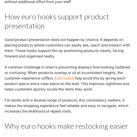
without additional effort from your staff.
How euro hooks support product
presentation
Good product presentation does not happen by chance. It depends on
placing products where customers can easily see, reach and interact with
them. These hooks support this by positioning products clearly, facing
forward and organised neatly.
A common challenge in retail is preventing displays from looking cluttered
or confusing. When products overlap or sit at inconsistent heights, the
customer experience suffers.
Euro hooks
help avoid this by giving each
product space and a clear place on the wall. This improves sightlines and
helps customers quickly locate the items they want.
For stores with a diverse range of products, this consistency matters. It
makes the shopping experience feel reliable and easy to navigate, which
increases the likelihood of repeat visits.
Why euro hooks make restocking easier