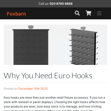
Skip
Call us:
020 8795 6868
to
content
Why You Need Euro Hooks
Posted on
December 10th 2025
Euro hooks are more than just another retail fixture accessory. If you run a
store with slatwall or panel displays, choosing the right hooks affects how
your products are seen, how easy stock is to manage, and how inviting
your shelves feel to customers. When you get this right, everyday