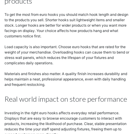
products
To get the most from euro hooks you should match hook length and design
to the products you sell. Shorter hooks suit lightweight items and smaller
stock. Longer hooks are better for wider products or when you want more
facings on display. Your choice affects how products hang and what
customers notice first.
Load capacity is also important. Choose euro hooks that are rated for the
weight of your merchandise. Overloading hooks can cause them to bend or
stress wall panels, which reduces the lifespan of your fixtures and
complicates daily operations.
Materials and finishes also matter. A quality finish increases durability and
helps maintain a neat, professional appearance, even with daily handling
and frequent restocking.
Real world impact on store performance
Investing in the right euro hooks affects everyday retail performance.
Displays that are easy to browse encourage customers to interact with
products, increasing the likelihood of purchase. Clear, stable presentation
reduces the time your staff spend adjusting fixtures, freeing them up to