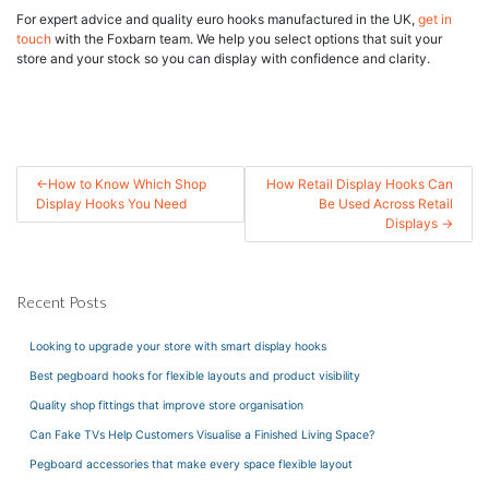
For expert advice and quality euro hooks manufactured in the UK,
get in
touch
with the Foxbarn team. We help you select options that suit your
store and your stock so you can display with confidence and clarity.
Post
How to Know Which Shop
How Retail Display Hooks Can
Display Hooks You Need
Be Used Across Retail
navigation
Displays
Recent Posts
Looking to upgrade your store with smart display hooks
Best pegboard hooks for flexible layouts and product visibility
Quality shop fittings that improve store organisation
Can Fake TVs Help Customers Visualise a Finished Living Space?
Pegboard accessories that make every space flexible layout