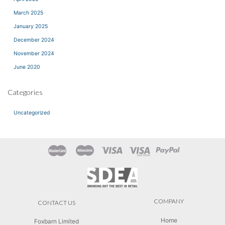
March 2025
January 2025
December 2024
November 2024
June 2020
Categories
Uncategorized
COMPANY
CONTACT US
Home
Foxbarn Limited