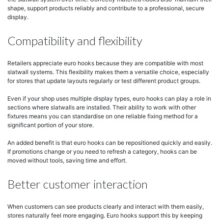
shape, support products reliably and contribute to a professional, secure
display.
Compatibility and flexibility
Retailers appreciate euro hooks because they are compatible with most
slatwall systems. This flexibility makes them a versatile choice, especially
for stores that update layouts regularly or test different product groups.
Even if your shop uses multiple display types, euro hooks can play a role in
sections where slatwalls are installed. Their ability to work with other
fixtures means you can standardise on one reliable fixing method for a
significant portion of your store.
An added benefit is that euro hooks can be repositioned quickly and easily.
If promotions change or you need to refresh a category, hooks can be
moved without tools, saving time and effort.
Better customer interaction
When customers can see products clearly and interact with them easily,
stores naturally feel more engaging. Euro hooks support this by keeping