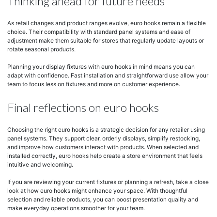
Thinking ahead for future needs
As retail changes and product ranges evolve, euro hooks remain a flexible
choice. Their compatibility with standard panel systems and ease of
adjustment make them suitable for stores that regularly update layouts or
rotate seasonal products.
Planning your display fixtures with euro hooks in mind means you can
adapt with confidence. Fast installation and straightforward use allow your
team to focus less on fixtures and more on customer experience.
Final reflections on euro hooks
Choosing the right euro hooks is a strategic decision for any retailer using
panel systems. They support clear, orderly displays, simplify restocking,
and improve how customers interact with products. When selected and
installed correctly, euro hooks help create a store environment that feels
intuitive and welcoming.
If you are reviewing your current fixtures or planning a refresh, take a close
look at how euro hooks might enhance your space. With thoughtful
selection and reliable products, you can boost presentation quality and
make everyday operations smoother for your team.