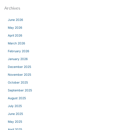
Archives
June 2026
May 2026
April 2026
March 2026
February 2026
January 2026
December 2025
November 2025
October 2025
September 2025
August 2025
July 2025
June 2025
May 2025
April 2025