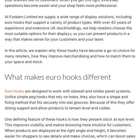
operations become easier and your shop feels more professional.
At Foxbarn Limited we supply a wide range of display solutions, including
euro hooks that support a variety of product types. With over 40 years of
experience and extensive UK stockholdings, we help retailers choose the
most suitable options for their displays, so you can present products in a
way that makes sense for your customers and your team.
In this article, we explain why these hooks have become a go-to choice for
many retailers, how they improve merchandising and how to match them to
your space and stock.
What makes euro hooks different
Euro hooks
are designed to work with slatwall and similar panel systems.
Unlike simple peg hooks that rely on holes, they also have a shape and
fixing method that fits securely into slat grooves. Because of this they offer
strong support and allow products to remain level and visible.
One defining feature of these hooks is how they present stock at eye level.
This improves visibility and makes browsing more intuitive for customers.
When products are displayed at the right angle and height, it becomes
easier for shoppers to see details and make choices, which can boost sales