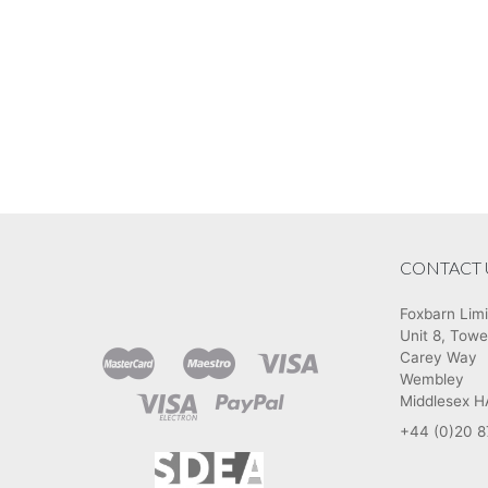
CONTACT 
Foxbarn Lim
Unit 8, Towe
Carey Way
Wembley
Middlesex 
+44 (0)20 8