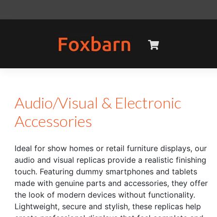
Skip
to
content
Audio/Visual & Electronic
Accessories
Ideal for show homes or retail furniture displays, our
audio and visual replicas provide a realistic finishing
touch. Featuring dummy smartphones and tablets
made with genuine parts and accessories, they offer
the look of modern devices without functionality.
Lightweight, secure and stylish, these replicas help