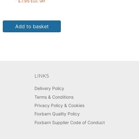
£
7.95
Excl. VAT
Add to basket
LINKS
Delivery Policy
Terms & Conditions
Privacy Policy & Cookies
Foxbarn Quality Policy
Foxbarn Supplier Code of Conduct