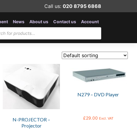
Call us:
020 8795 6868
ment
News
About us
Contact us
Account
N279 – DVD Player
£
29.00
Excl. VAT
N-PROJECTOR –
Projector