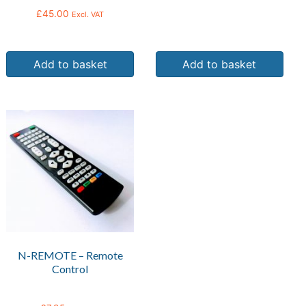
£
45.00
Excl. VAT
Add to basket
Add to basket
N-REMOTE – Remote
Control