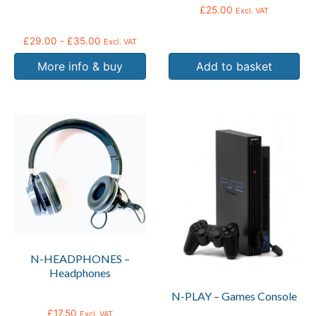
on
£
25.00
Excl. VAT
the
product
£
29.00
-
£
35.00
Excl. VAT
page
More info & buy
Add to basket
N-HEADPHONES –
Headphones
N-PLAY – Games Console
£
17.50
Excl. VAT