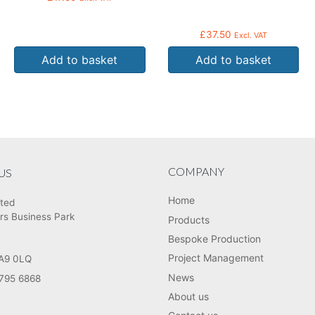
£
37.50
Excl. VAT
Add to basket
Add to basket
COMPANY
US
Home
ited
rs Business Park
Products
Bespoke Production
Project Management
HA9 0LQ
News
795 6868
About us