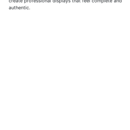
create professional displays that feel complete and
authentic.