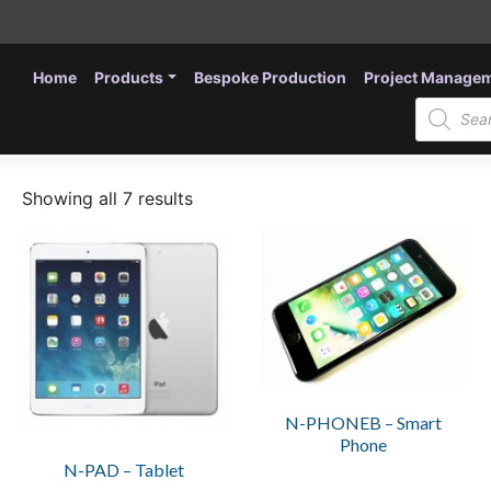
Home
Products
Bespoke Production
Project Manage
Products
search
Showing all 7 results
This
product
has
multiple
variants.
The
options
N-PHONEB – Smart
may
Phone
be
N-PAD – Tablet
chosen