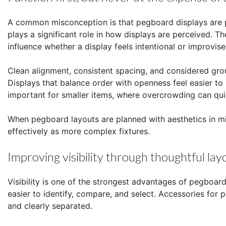
A common misconception is that pegboard displays are pu
plays a significant role in how displays are perceived. 
influence whether a display feels intentional or improvise
Clean alignment, consistent spacing, and considered grou
Displays that balance order with openness feel easier to 
important for smaller items, where overcrowding can qu
When pegboard layouts are planned with aesthetics in mi
effectively as more complex fixtures.
Improving visibility through thoughtful lay
Visibility is one of the strongest advantages of pegboar
easier to identify, compare, and select. Accessories for
and clearly separated.