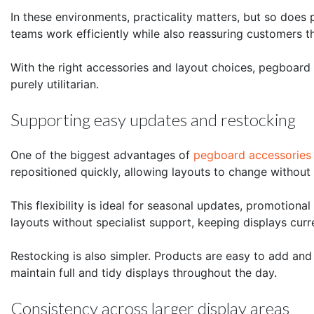
In these environments, practicality matters, but so does
teams work efficiently while also reassuring customers 
With the right accessories and layout choices, pegboard
purely utilitarian.
Supporting easy updates and restocking
One of the biggest advantages of
pegboard accessories
repositioned quickly, allowing layouts to change without
This flexibility is ideal for seasonal updates, promotiona
layouts without specialist support, keeping displays curr
Restocking is also simpler. Products are easy to add and
maintain full and tidy displays throughout the day.
Consistency across larger display areas