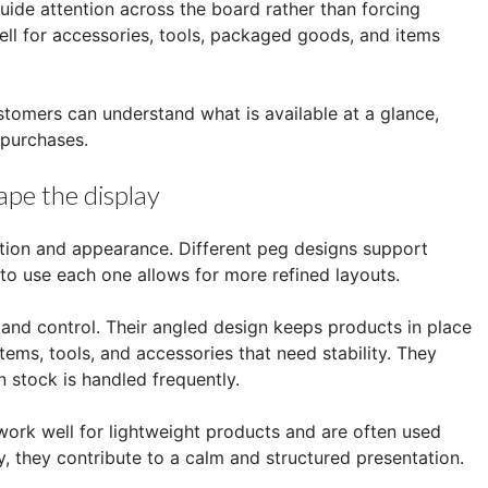
uide attention across the board rather than forcing
ell for accessories, tools, packaged goods, and items
ustomers can understand what is available at a glance,
 purchases.
pe the display
ction and appearance. Different peg designs support
to use each one allows for more refined layouts.
 and control. Their angled design keeps products in place
ems, tools, and accessories that need stability. They
 stock is handled frequently.
work well for lightweight products and are often used
ly, they contribute to a calm and structured presentation.