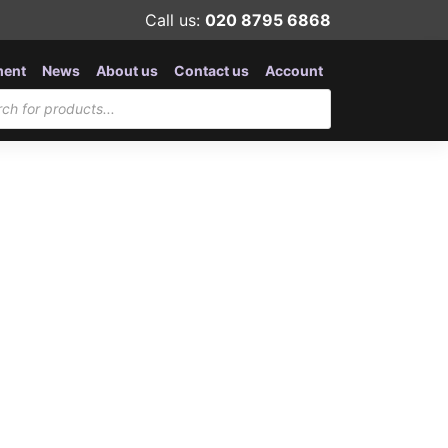
Call us:
020 8795 6868
ment
News
About us
Contact us
Account