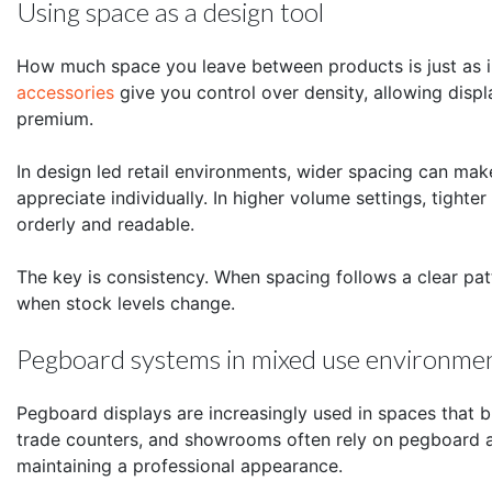
Using space as a design tool
How much space you leave between products is just as 
accessories
give you control over density, allowing displ
premium.
In design led retail environments, wider spacing can ma
appreciate individually. In higher volume settings, tight
orderly and readable.
The key is consistency. When spacing follows a clear patt
when stock levels change.
Pegboard systems in mixed use environme
Pegboard displays are increasingly used in spaces that b
trade counters, and showrooms often rely on pegboard ac
maintaining a professional appearance.