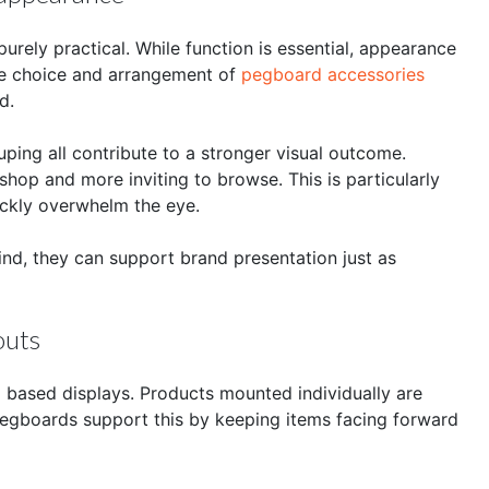
rely practical. While function is essential, appearance
The choice and arrangement of
pegboard accessories
d.
ping all contribute to a stronger visual outcome.
shop and more inviting to browse. This is particularly
ickly overwhelm the eye.
nd, they can support brand presentation just as
outs
d based displays. Products mounted individually are
 pegboards support this by keeping items facing forward