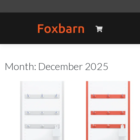
Skip
to
content
Month:
December 2025