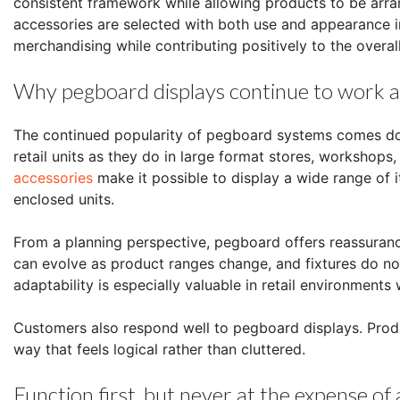
consistent framework while allowing products to be arr
accessories are selected with both use and appearance 
merchandising while contributing positively to the overal
Why pegboard displays continue to work ac
The continued popularity of pegboard systems comes down
retail units as they do in large format stores, worksho
accessories
make it possible to display a wide range of it
enclosed units.
From a planning perspective, pegboard offers reassuranc
can evolve as product ranges change, and fixtures do not
adaptability is especially valuable in retail environments
Customers also respond well to pegboard displays. Produ
way that feels logical rather than cluttered.
Function first, but never at the expense o