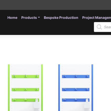
Home
Products
Bespoke Production
Project Manage
Products
search