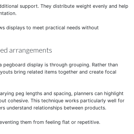
ditional support. They distribute weight evenly and help
ntation.
ws displays to meet practical needs without
ered arrangements
 a pegboard display is through grouping. Rather than
youts bring related items together and create focal
rying peg lengths and spacing, planners can highlight
out cohesive. This technique works particularly well for
ers understand relationships between products.
venting them from feeling flat or repetitive.