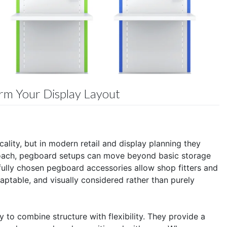
orm Your Display Layout
ality, but in modern retail and display planning they
proach, pegboard setups can move beyond basic storage
fully chosen pegboard accessories allow shop fitters and
daptable, and visually considered rather than purely
y to combine structure with flexibility. They provide a