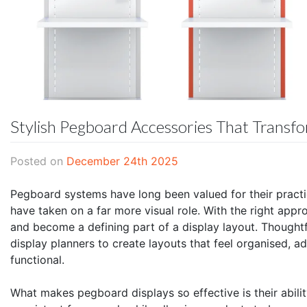
Stylish Pegboard Accessories That Transf
Posted on
December 24th 2025
Pegboard systems have long been valued for their practic
have taken on a far more visual role. With the right ap
and become a defining part of a display layout. Thought
display planners to create layouts that feel organised, a
functional.
What makes pegboard displays so effective is their abilit