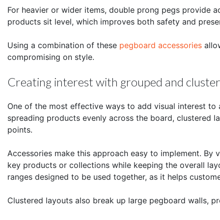
For heavier or wider items, double prong pegs provide ad
products sit level, which improves both safety and prese
Using a combination of these
pegboard accessories
allo
compromising on style.
Creating interest with grouped and clust
One of the most effective ways to add visual interest to
spreading products evenly across the board, clustered la
points.
Accessories make this approach easy to implement. By va
key products or collections while keeping the overall lay
ranges designed to be used together, as it helps custom
Clustered layouts also break up large pegboard walls, pre