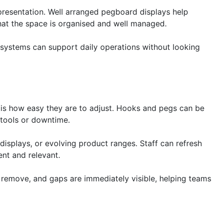
 presentation. Well arranged pegboard displays help
that the space is organised and well managed.
 systems can support daily operations without looking
is how easy they are to adjust. Hooks and pegs can be
 tools or downtime.
l displays, or evolving product ranges. Staff can refresh
ent and relevant.
 remove, and gaps are immediately visible, helping teams