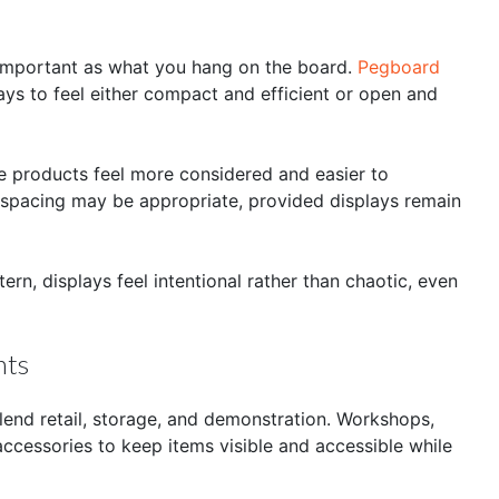
important as what you hang on the board.
Pegboard
ays to feel either compact and efficient or open and
ke products feel more considered and easier to
er spacing may be appropriate, provided displays remain
ern, displays feel intentional rather than chaotic, even
nts
lend retail, storage, and demonstration. Workshops,
cessories to keep items visible and accessible while