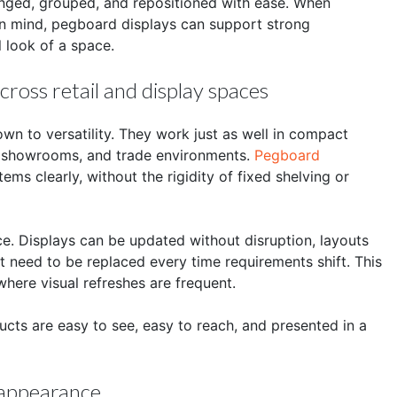
anged, grouped, and repositioned with ease. When
in mind, pegboard displays can support strong
l look of a space.
ross retail and display spaces
 to versatility. They work just as well in compact
ps, showrooms, and trade environments.
Pegboard
ems clearly, without the rigidity of fixed shelving or
e. Displays can be updated without disruption, layouts
 need to be replaced every time requirements shift. This
 where visual refreshes are frequent.
cts are easy to see, easy to reach, and presented in a
f appearance