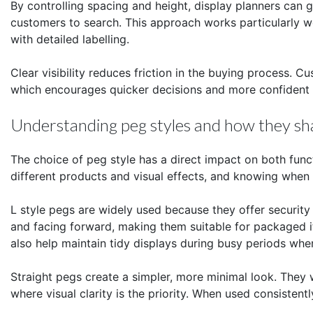
By controlling spacing and height, display planners can g
customers to search. This approach works particularly w
with detailed labelling.
Clear visibility reduces friction in the buying process. C
which encourages quicker decisions and more confident
Understanding peg styles and how they sha
The choice of peg style has a direct impact on both fun
different products and visual effects, and knowing when 
L style pegs are widely used because they offer security
and facing forward, making them suitable for packaged it
also help maintain tidy displays during busy periods when
Straight pegs create a simpler, more minimal look. They 
where visual clarity is the priority. When used consistent