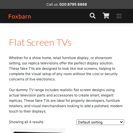
Skip
Call us:
020 8795 6868
to
content
Flat Screen TVs
Whether for a show home, retail furniture display, or showroom
setting, our replica televisions offer the perfect display solution.
These fake TVs are designed to look like real screens, helping to
complete the visual setup of any room without the cost or security
concerns of live electronics.
Our dummy TV range includes realistic flat screen designs using
actual television parts and accessories to create smart, elegant
replicas. These fake TVs are ideal for property developers, furniture
retailers, and visual merchandisers looking to add a polished, modern
touch to their displays.
Showing all 4 results
This
This