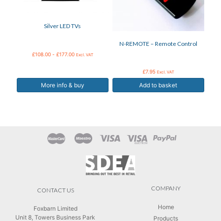
may
be
Silver LED TVs
chosen
on
N-REMOTE – Remote Control
the
product
£
108.00
-
£
177.00
Excl. VAT
page
£
7.95
Excl. VAT
More info & buy
Add to basket
COMPANY
CONTACT US
Home
Foxbarn Limited
Unit 8, Towers Business Park
Products