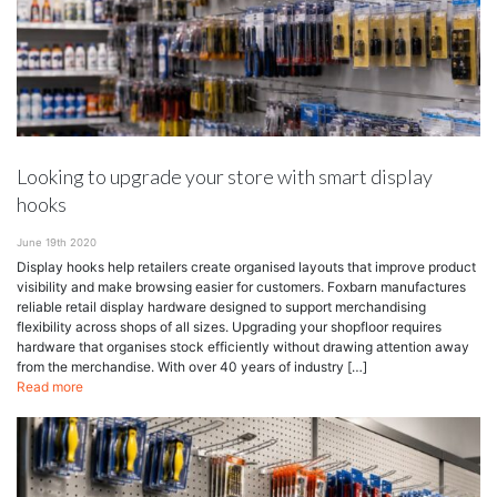
Looking to upgrade your store with smart display
hooks
June 19th 2020
Display hooks help retailers create organised layouts that improve product
visibility and make browsing easier for customers. Foxbarn manufactures
reliable retail display hardware designed to support merchandising
flexibility across shops of all sizes. Upgrading your shopfloor requires
hardware that organises stock efficiently without drawing attention away
from the merchandise. With over 40 years of industry […]
Read more