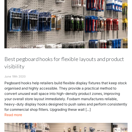
Best pegboard hooks for flexible layouts and product
visibility
June 19th 2020
Pegboard hooks help retailers build flexible display fixtures that keep stock
organised and highly accessible. They provide a practical method to
convert unused wall space into high-density product zones, improving
your overall store layout immediately. Foxbarn manufactures reliable,
heavy-duty display hooks designed to push sales and perform consistently
for commercial shop fitters. Upgrading these wall […]
Read more