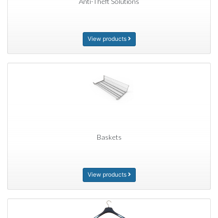
Anti-Theft Solutions
View products
Baskets
View products