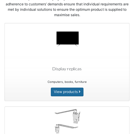
adherence to customers’ demands ensure that individual requirements are
met by individual solutions to ensure the optimum product is supplied to
maximise sales.
Display replicas
Computers, books, furniture
View products