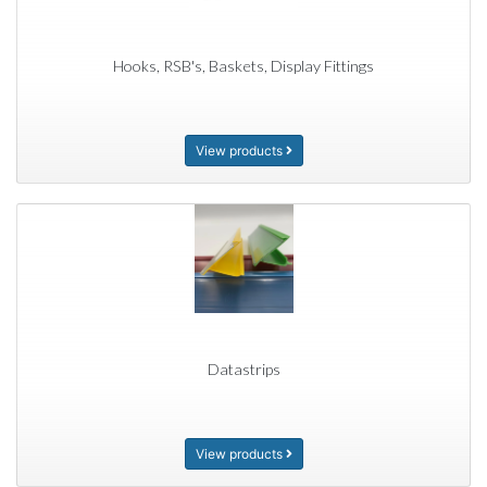
Hooks, RSB's, Baskets, Display Fittings
View products
Datastrips
View products