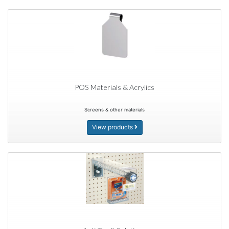
POS Materials & Acrylics
Screens & other materials
View products