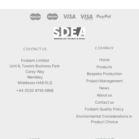
COMPANY
CONTACT US
Home
Foxbarn Limited
Unit 8, Towers Business Park
Products
Carey Way
Bespoke Production
Wembley
Project Management
Middlesex HA9 0LQ
News
+44 (0)20 8795 6868
About us
Contact us
Foxbarn Quality Policy
Environmental Considerations in
Product Choice