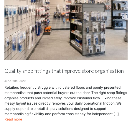
Quality shop fittings that improve store organisation
June 19th 2020
Retailers frequently struggle with clustered floors and poorly presented
merchandise that push potential buyers out the door. The right shop fittings
organise products and immediately improve customer flow. Fixing these
messy layout issues directly removes your daily operational friction. We
supply dependable retail display solutions designed to support
merchandising flexibility and perform consistently for independent […]
Read more