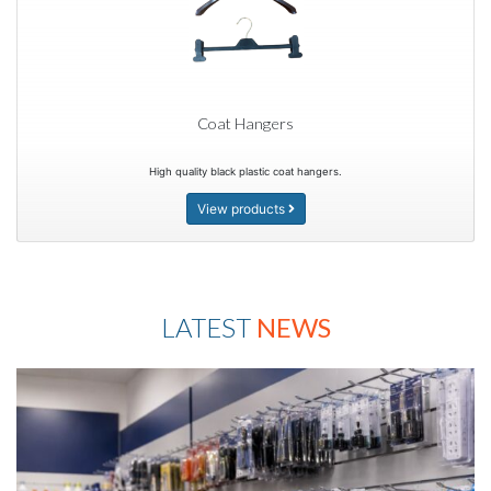
Coat Hangers
High quality black plastic coat hangers.
View products
LATEST
NEWS