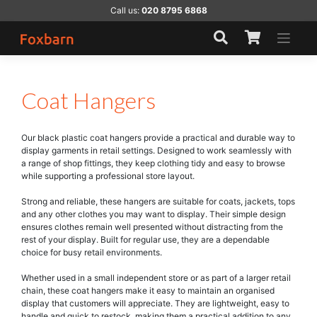
Skip
Call us:
020 8795 6868
to
content
Coat Hangers
Our black plastic coat hangers provide a practical and durable way to
display garments in retail settings. Designed to work seamlessly with
a range of shop fittings, they keep clothing tidy and easy to browse
while supporting a professional store layout.
Strong and reliable, these hangers are suitable for coats, jackets, tops
and any other clothes you may want to display. Their simple design
ensures clothes remain well presented without distracting from the
rest of your display. Built for regular use, they are a dependable
choice for busy retail environments.
Whether used in a small independent store or as part of a larger retail
chain, these coat hangers make it easy to maintain an organised
display that customers will appreciate. They are lightweight, easy to
handle and quick to restock, making them a practical addition to any