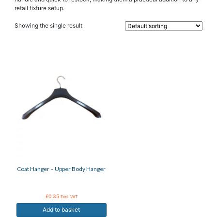
retail fixture setup.
Showing the single result
Coat Hanger – Upper Body Hanger
£
0.35
Excl. VAT
Add to basket