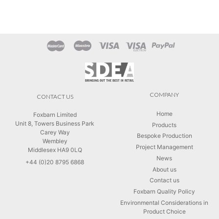
COMPANY
CONTACT US
Home
Foxbarn Limited
Unit 8, Towers Business Park
Products
Carey Way
Bespoke Production
Wembley
Project Management
Middlesex HA9 0LQ
News
+44 (0)20 8795 6868
About us
Contact us
Foxbarn Quality Policy
Environmental Considerations in
Product Choice