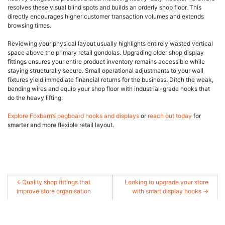
resolves these visual blind spots and builds an orderly shop floor. This
directly encourages higher customer transaction volumes and extends
browsing times.
Reviewing your physical layout usually highlights entirely wasted vertical
space above the primary retail gondolas. Upgrading older shop display
fittings ensures your entire product inventory remains accessible while
staying structurally secure. Small operational adjustments to your wall
fixtures yield immediate financial returns for the business. Ditch the weak,
bending wires and equip your shop floor with industrial-grade hooks that
do the heavy lifting.
Explore Foxbarn’s pegboard hooks and displays
or
reach out today
for
smarter and more flexible retail layout.
Post
Quality shop fittings that
Looking to upgrade your store
improve store organisation
with smart display hooks
navigation