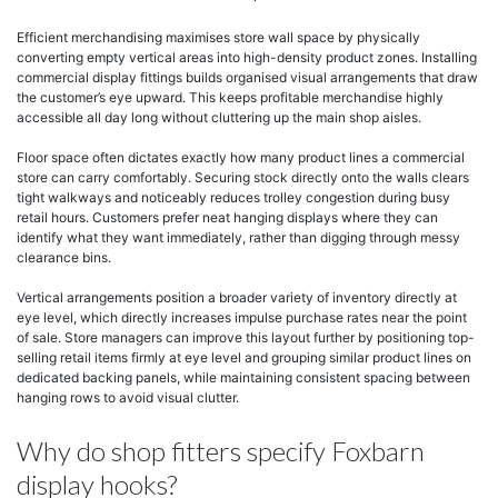
Efficient merchandising maximises store wall space by physically
converting empty vertical areas into high-density product zones. Installing
commercial display fittings builds organised visual arrangements that draw
the customer’s eye upward. This keeps profitable merchandise highly
accessible all day long without cluttering up the main shop aisles.
Floor space often dictates exactly how many product lines a commercial
store can carry comfortably. Securing stock directly onto the walls clears
tight walkways and noticeably reduces trolley congestion during busy
retail hours. Customers prefer neat hanging displays where they can
identify what they want immediately, rather than digging through messy
clearance bins.
Vertical arrangements position a broader variety of inventory directly at
eye level, which directly increases impulse purchase rates near the point
of sale. Store managers can improve this layout further by positioning top-
selling retail items firmly at eye level and grouping similar product lines on
dedicated backing panels, while maintaining consistent spacing between
hanging rows to avoid visual clutter.
Why do shop fitters specify Foxbarn
display hooks?