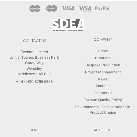
COMPANY
CONTACT US
Home
Foxbarn Limited
Unit 8, Towers Business Park
Products
Carey Way
Bespoke Production
Wembley
Project Management
Middlesex HA9 0LQ
News
+44 (0)20 8795 6868
About us
Contact us
Foxbarn Quality Policy
Environmental Considerations in
Product Choice
LINKS
ACCOUNT