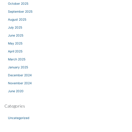
October 2025
September 2025
August 2025
July 2025
June 2025
May 2025
April 2025
March 2025
January 2025
December 2024
November 2024
June 2020
Categories
Uncategorized