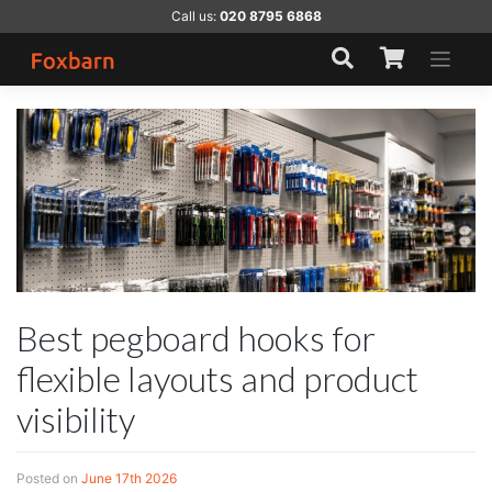
Skip
Call us:
020 8795 6868
to
content
Best pegboard hooks for
flexible layouts and product
visibility
Posted on
June 17th 2026