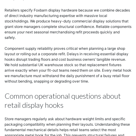
Retailers specify Foxbarn display hardware because we combine decades
of direct industry manufacturing expertise with massive local
stockholdings. We produce heavy-duty commercial display solutions that
grant store managers complete structural confidence. Reliable components
ensure your next seasonal merchandising refit proceeds quickly and
safely.
Component supply reliability proves critical when planning a large shop
layout or rolling out a corporate refit. Delays in receiving essential display
hooks disrupt trading floors and cost business owners’ tangible revenue.
We hold substantial UK warehouse stock so that replacement fixtures
arrive exactly when your fit-out teams need them on site. Every metal hook
we manufacture must withstand the daily punishment of a busy retail floor
without bending, snapping or degrading over time.
Common operational questions about
retail display hooks
Store managers regularly ask about hardware weight limits and specific
packaging compatibility when planning their layouts. Understanding these
fundamental mechanical details helps retail teams select the most
appropriate metal hook for the job. This prevents structural failures and