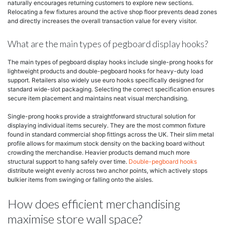
naturally encourages returning customers to explore new sections.
Relocating a few fixtures around the active shop floor prevents dead zones
and directly increases the overall transaction value for every visitor.
What are the main types of pegboard display hooks?
The main types of pegboard display hooks include single-prong hooks for
lightweight products and double-pegboard hooks for heavy-duty load
support. Retailers also widely use euro hooks specifically designed for
standard wide-slot packaging. Selecting the correct specification ensures
secure item placement and maintains neat visual merchandising.
Single-prong hooks provide a straightforward structural solution for
displaying individual items securely. They are the most common fixture
found in standard commercial shop fittings across the UK. Their slim metal
profile allows for maximum stock density on the backing board without
crowding the merchandise. Heavier products demand much more
structural support to hang safely over time.
Double-pegboard hooks
distribute weight evenly across two anchor points, which actively stops
bulkier items from swinging or falling onto the aisles.
How does efficient merchandising
maximise store wall space?