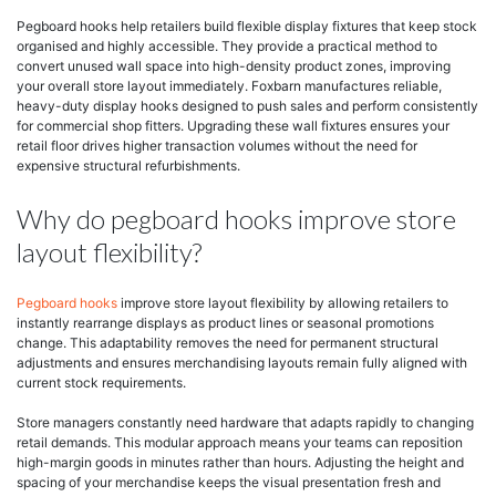
Pegboard hooks help retailers build flexible display fixtures that keep stock
organised and highly accessible. They provide a practical method to
convert unused wall space into high-density product zones, improving
your overall store layout immediately. Foxbarn manufactures reliable,
heavy-duty display hooks designed to push sales and perform consistently
for commercial shop fitters. Upgrading these wall fixtures ensures your
retail floor drives higher transaction volumes without the need for
expensive structural refurbishments.
Why do pegboard hooks improve store
layout flexibility?
Pegboard hooks
improve store layout flexibility by allowing retailers to
instantly rearrange displays as product lines or seasonal promotions
change. This adaptability removes the need for permanent structural
adjustments and ensures merchandising layouts remain fully aligned with
current stock requirements.
Store managers constantly need hardware that adapts rapidly to changing
retail demands. This modular approach means your teams can reposition
high-margin goods in minutes rather than hours. Adjusting the height and
spacing of your merchandise keeps the visual presentation fresh and