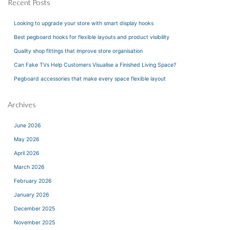
Recent Posts
Looking to upgrade your store with smart display hooks
Best pegboard hooks for flexible layouts and product visibility
Quality shop fittings that improve store organisation
Can Fake TVs Help Customers Visualise a Finished Living Space?
Pegboard accessories that make every space flexible layout
Archives
June 2026
May 2026
April 2026
March 2026
February 2026
January 2026
December 2025
November 2025