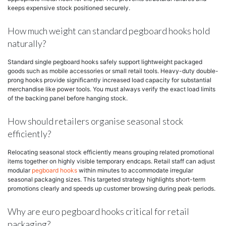
keeps expensive stock positioned securely.
How much weight can standard pegboard hooks hold
naturally?
Standard single pegboard hooks safely support lightweight packaged
goods such as mobile accessories or small retail tools. Heavy-duty double-
prong hooks provide significantly increased load capacity for substantial
merchandise like power tools. You must always verify the exact load limits
of the backing panel before hanging stock.
How should retailers organise seasonal stock
efficiently?
Relocating seasonal stock efficiently means grouping related promotional
items together on highly visible temporary endcaps. Retail staff can adjust
modular
pegboard hooks
within minutes to accommodate irregular
seasonal packaging sizes. This targeted strategy highlights short-term
promotions clearly and speeds up customer browsing during peak periods.
Why are euro pegboard hooks critical for retail
packaging?