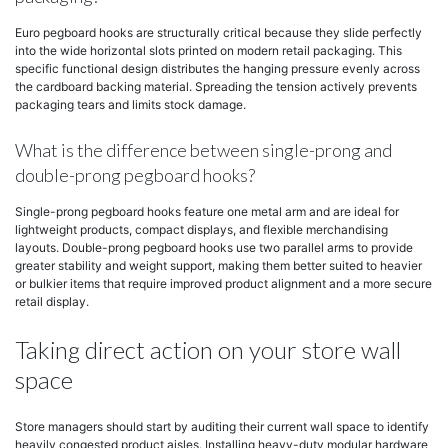
Euro pegboard hooks are structurally critical because they slide perfectly
into the wide horizontal slots printed on modern retail packaging. This
specific functional design distributes the hanging pressure evenly across
the cardboard backing material. Spreading the tension actively prevents
packaging tears and limits stock damage.
What is the difference between single-prong and
double-prong pegboard hooks?
Single-prong pegboard hooks feature one metal arm and are ideal for
lightweight products, compact displays, and flexible merchandising
layouts. Double-prong pegboard hooks use two parallel arms to provide
greater stability and weight support, making them better suited to heavier
or bulkier items that require improved product alignment and a more secure
retail display.
Taking direct action on your store wall
space
Store managers should start by auditing their current wall space to identify
heavily congested product aisles. Installing heavy-duty modular hardware