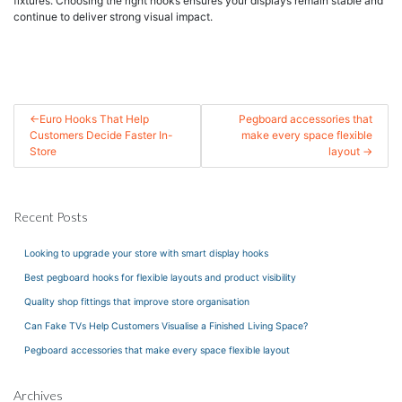
fixtures. Choosing the right hooks ensures your displays remain stable and
continue to deliver strong visual impact.
Post
Euro Hooks That Help
Pegboard accessories that
Customers Decide Faster In-
make every space flexible
navigation
Store
layout
Recent Posts
Looking to upgrade your store with smart display hooks
Best pegboard hooks for flexible layouts and product visibility
Quality shop fittings that improve store organisation
Can Fake TVs Help Customers Visualise a Finished Living Space?
Pegboard accessories that make every space flexible layout
Archives