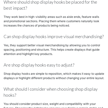
Where should shop display hooks be placed for the
best impact?
They work best in high-visibility areas such as aisle ends, feature walls
and promotional sections. Placing them where customers naturally look
increases the chances of products being noticed.
Can shop display hooks improve visual merchandising?
Yes, they support better visual merchandising by allowing you to control
spacing, positioning and structure. This helps create displays that guide
attention and highlight key products.
Are shop display hooks easy to adjust?
Shop display hooks are simple to reposition, which makes it easy to update
displays or highlight different products without changing your entire layout.
What should I consider when choosing shop display
hooks?
You should consider product size, weight and compatibility with your