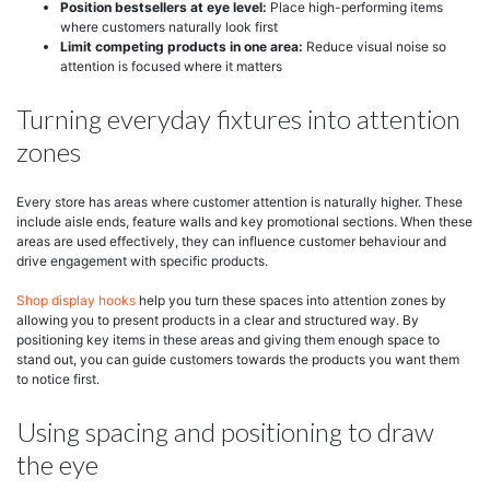
Position bestsellers at eye level:
Place high-performing items
where customers naturally look first
Limit competing products in one area:
Reduce visual noise so
attention is focused where it matters
Turning everyday fixtures into attention
zones
Every store has areas where customer attention is naturally higher. These
include aisle ends, feature walls and key promotional sections. When these
areas are used effectively, they can influence customer behaviour and
drive engagement with specific products.
Shop display hooks
help you turn these spaces into attention zones by
allowing you to present products in a clear and structured way. By
positioning key items in these areas and giving them enough space to
stand out, you can guide customers towards the products you want them
to notice first.
Using spacing and positioning to draw
the eye