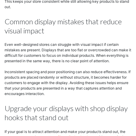
This keeps your store consistent while still allowing key products to stand
out.
Common display mistakes that reduce
visual impact
Even well-designed stores can struggle with visual impact if certain
mistakes are present. Displays that are too flat or overcrowded can make it
difficult for customers to focus on individual products. When everything is
presented in the same way, there is no clear point of attention.
Inconsistent spacing and poor positioning can also reduce effectiveness. If
products are placed randomly or without structure, it becomes harder for
customers to engage with the display. Avoiding these issues helps ensure
that your products are presented in a way that captures attention and
encourages interaction.
Upgrade your displays with shop display
hooks that stand out
If your goal is to attract attention and make your products stand out, the