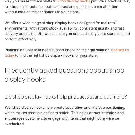
way you present them matters.
Shop display hooks
provide a practical way
to introduce structure, create contrast and guide customer attention
without making major changes to your store.
We offer a wide range of shop display hooks designed for real retail
environments. With strong stock availability, consistent quality and fast
delivery across the UK, we can help you create displays that stand out and
perform effectively.
Planning an update or need support choosing the right solution,
contact us
today
to find the right shop display hooks for your store.
Frequently asked questions about shop
display hooks
Do shop display hooks help products stand out more?
Yes, shop display hooks help create separation and improve positioning,
which makes products easier to notice. This helps attract attention and
encourages customers to engage with items that might otherwise be
overlooked.