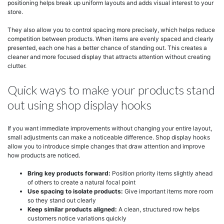
positioning helps break up uniform layouts and adds visual interest to your
store.
They also allow you to control spacing more precisely, which helps reduce
competition between products. When items are evenly spaced and clearly
presented, each one has a better chance of standing out. This creates a
cleaner and more focused display that attracts attention without creating
clutter.
Quick ways to make your products stand
out using shop display hooks
If you want immediate improvements without changing your entire layout,
small adjustments can make a noticeable difference. Shop display hooks
allow you to introduce simple changes that draw attention and improve
how products are noticed.
Bring key products forward:
Position priority items slightly ahead
of others to create a natural focal point
Use spacing to isolate products:
Give important items more room
so they stand out clearly
Keep similar products aligned:
A clean, structured row helps
customers notice variations quickly