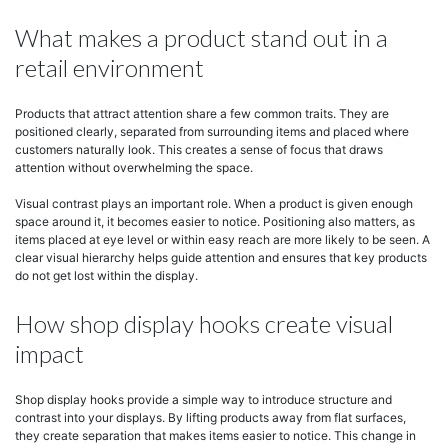
What makes a product stand out in a
retail environment
Products that attract attention share a few common traits. They are
positioned clearly, separated from surrounding items and placed where
customers naturally look. This creates a sense of focus that draws
attention without overwhelming the space.
Visual contrast plays an important role. When a product is given enough
space around it, it becomes easier to notice. Positioning also matters, as
items placed at eye level or within easy reach are more likely to be seen. A
clear visual hierarchy helps guide attention and ensures that key products
do not get lost within the display.
How shop display hooks create visual
impact
Shop display hooks provide a simple way to introduce structure and
contrast into your displays. By lifting products away from flat surfaces,
they create separation that makes items easier to notice. This change in