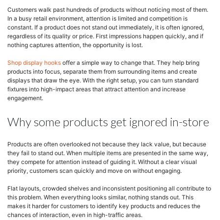
Customers walk past hundreds of products without noticing most of them.
In a busy retail environment, attention is limited and competition is
constant. If a product does not stand out immediately, it is often ignored,
regardless of its quality or price. First impressions happen quickly, and if
nothing captures attention, the opportunity is lost.
Shop display hooks
offer a simple way to change that. They help bring
products into focus, separate them from surrounding items and create
displays that draw the eye. With the right setup, you can turn standard
fixtures into high-impact areas that attract attention and increase
engagement.
Why some products get ignored in-store
Products are often overlooked not because they lack value, but because
they fail to stand out. When multiple items are presented in the same way,
they compete for attention instead of guiding it. Without a clear visual
priority, customers scan quickly and move on without engaging.
Flat layouts, crowded shelves and inconsistent positioning all contribute to
this problem. When everything looks similar, nothing stands out. This
makes it harder for customers to identify key products and reduces the
chances of interaction, even in high-traffic areas.