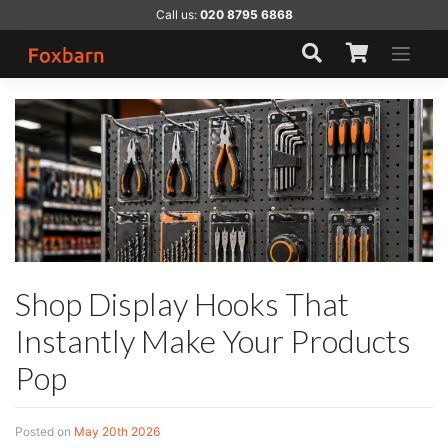
Skip
Call us:
020 8795 6868
to
content
Shop Display Hooks That
Instantly Make Your Products
Pop
Posted on
May 20th 2026