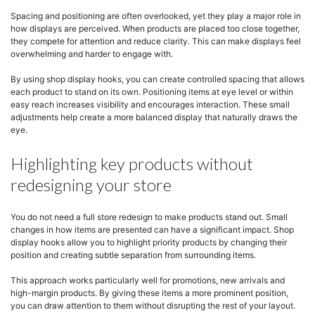
Spacing and positioning are often overlooked, yet they play a major role in
how displays are perceived. When products are placed too close together,
they compete for attention and reduce clarity. This can make displays feel
overwhelming and harder to engage with.
By using shop display hooks, you can create controlled spacing that allows
each product to stand on its own. Positioning items at eye level or within
easy reach increases visibility and encourages interaction. These small
adjustments help create a more balanced display that naturally draws the
eye.
Highlighting key products without
redesigning your store
You do not need a full store redesign to make products stand out. Small
changes in how items are presented can have a significant impact. Shop
display hooks allow you to highlight priority products by changing their
position and creating subtle separation from surrounding items.
This approach works particularly well for promotions, new arrivals and
high-margin products. By giving these items a more prominent position,
you can draw attention to them without disrupting the rest of your layout.