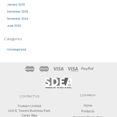
January 2025
December 2024
November 2024
June 2020
Categories
Uncategorized
COMPANY
CONTACT US
Home
Foxbarn Limited
Unit 8, Towers Business Park
Products
Carey Way