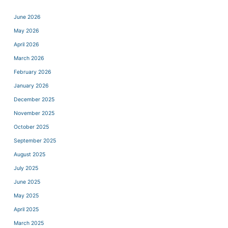
June 2026
May 2026
April 2026
March 2026
February 2026
January 2026
December 2025
November 2025
October 2025
September 2025
August 2025
July 2025
June 2025
May 2025
April 2025
March 2025