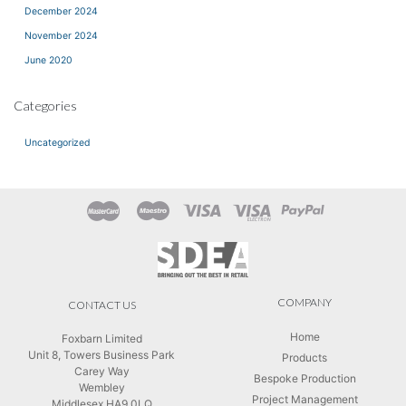
December 2024
November 2024
June 2020
Categories
Uncategorized
COMPANY
CONTACT US
Home
Foxbarn Limited
Unit 8, Towers Business Park
Products
Carey Way
Bespoke Production
Wembley
Project Management
Middlesex HA9 0LQ