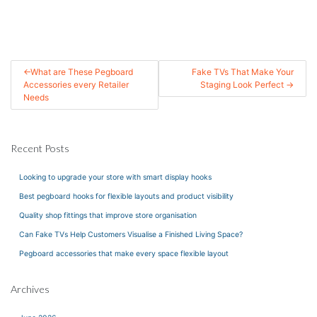
Post
What are These Pegboard
Fake TVs That Make Your
Accessories every Retailer
Staging Look Perfect
navigation
Needs
Recent Posts
Looking to upgrade your store with smart display hooks
Best pegboard hooks for flexible layouts and product visibility
Quality shop fittings that improve store organisation
Can Fake TVs Help Customers Visualise a Finished Living Space?
Pegboard accessories that make every space flexible layout
Archives