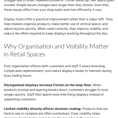
struggle due to small, repeated problems. Clutter builds up. Wall space goes
unused. Simple layout changes take longer than they should. Over time,
these issues affect how your shop looks and how efficiently it runs.
Display hooks offer a practical improvement rather than a major refit. They
help retailers organise products, make better use of vertical space, and
adjust layouts quickly. When used correctly, they improve visibility and
reduce the effort required to keep displays working throughout the day.
Why Organisation and Visibility Matter
in Retail Spaces
Poor organisation affects both customers and staff. It slows browsing,
complicates replenishment, and makes displays harder to maintain during
busy trading hours.
Disorganised displays increase friction on the shop floor:
When
products overlap and spacing breaks down; customers struggle to scan
ranges quickly. Staff then spend more time fixing displays instead of
supporting customers.
Limited visibility directly affects decision-making:
Products that are
hard to see or compare are often overlooked. Clear visibility helps