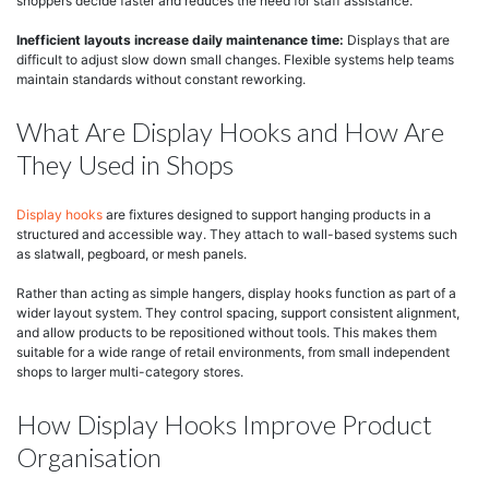
shoppers decide faster and reduces the need for staff assistance.
Inefficient layouts increase daily maintenance time:
Displays that are
difficult to adjust slow down small changes. Flexible systems help teams
maintain standards without constant reworking.
What Are Display Hooks and How Are
They Used in Shops
Display hooks
are fixtures designed to support hanging products in a
structured and accessible way. They attach to wall-based systems such
as slatwall, pegboard, or mesh panels.
Rather than acting as simple hangers, display hooks function as part of a
wider layout system. They control spacing, support consistent alignment,
and allow products to be repositioned without tools. This makes them
suitable for a wide range of retail environments, from small independent
shops to larger multi-category stores.
How Display Hooks Improve Product
Organisation