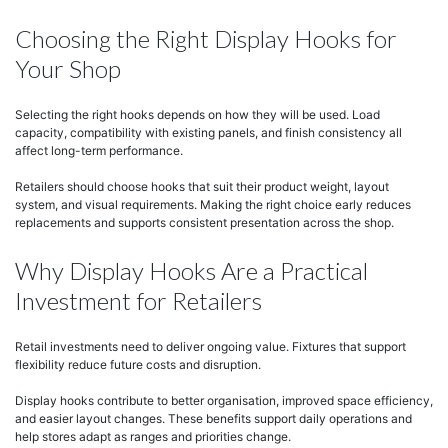
Choosing the Right Display Hooks for
Your Shop
Selecting the right hooks depends on how they will be used. Load
capacity, compatibility with existing panels, and finish consistency all
affect long-term performance.
Retailers should choose hooks that suit their product weight, layout
system, and visual requirements. Making the right choice early reduces
replacements and supports consistent presentation across the shop.
Why Display Hooks Are a Practical
Investment for Retailers
Retail investments need to deliver ongoing value. Fixtures that support
flexibility reduce future costs and disruption.
Display hooks contribute to better organisation, improved space efficiency,
and easier layout changes. These benefits support daily operations and
help stores adapt as ranges and priorities change.