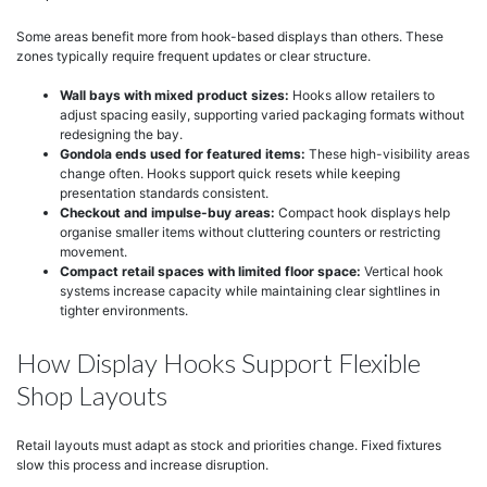
Some areas benefit more from hook-based displays than others. These
zones typically require frequent updates or clear structure.
Wall bays with mixed product sizes:
Hooks allow retailers to
adjust spacing easily, supporting varied packaging formats without
redesigning the bay.
Gondola ends used for featured items:
These high-visibility areas
change often. Hooks support quick resets while keeping
presentation standards consistent.
Checkout and impulse-buy areas:
Compact hook displays help
organise smaller items without cluttering counters or restricting
movement.
Compact retail spaces with limited floor space:
Vertical hook
systems increase capacity while maintaining clear sightlines in
tighter environments.
How Display Hooks Support Flexible
Shop Layouts
Retail layouts must adapt as stock and priorities change. Fixed fixtures
slow this process and increase disruption.