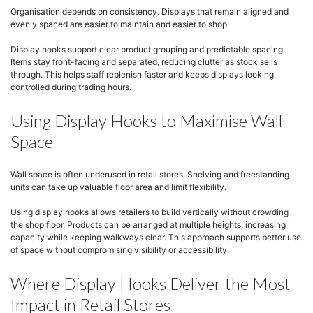
Organisation depends on consistency. Displays that remain aligned and
evenly spaced are easier to maintain and easier to shop.
Display hooks support clear product grouping and predictable spacing.
Items stay front-facing and separated, reducing clutter as stock sells
through. This helps staff replenish faster and keeps displays looking
controlled during trading hours.
Using Display Hooks to Maximise Wall
Space
Wall space is often underused in retail stores. Shelving and freestanding
units can take up valuable floor area and limit flexibility.
Using display hooks allows retailers to build vertically without crowding
the shop floor. Products can be arranged at multiple heights, increasing
capacity while keeping walkways clear. This approach supports better use
of space without compromising visibility or accessibility.
Where Display Hooks Deliver the Most
Impact in Retail Stores