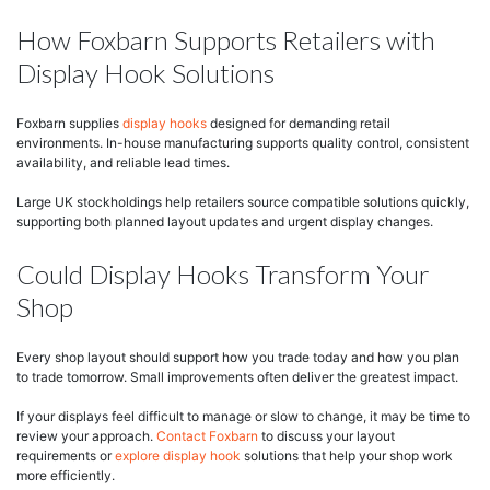
How Foxbarn Supports Retailers with
Display Hook Solutions
Foxbarn supplies
display hooks
designed for demanding retail
environments. In-house manufacturing supports quality control, consistent
availability, and reliable lead times.
Large UK stockholdings help retailers source compatible solutions quickly,
supporting both planned layout updates and urgent display changes.
Could Display Hooks Transform Your
Shop
Every shop layout should support how you trade today and how you plan
to trade tomorrow. Small improvements often deliver the greatest impact.
If your displays feel difficult to manage or slow to change, it may be time to
review your approach.
Contact Foxbarn
to discuss your layout
requirements or
explore display hook
solutions that help your shop work
more efficiently.