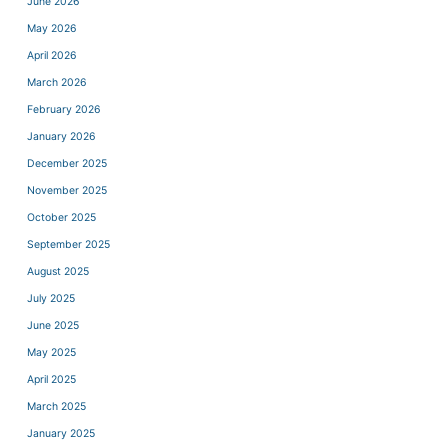
June 2026
May 2026
April 2026
March 2026
February 2026
January 2026
December 2025
November 2025
October 2025
September 2025
August 2025
July 2025
June 2025
May 2025
April 2025
March 2025
January 2025