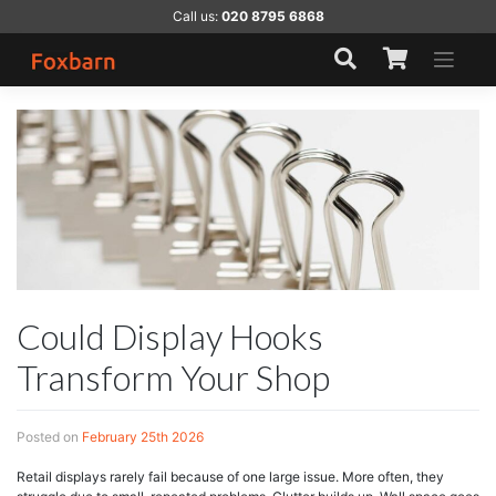
Skip
Call us:
020 8795 6868
to
content
Could Display Hooks
Transform Your Shop
Posted on
February 25th 2026
Retail displays rarely fail because of one large issue. More often, they