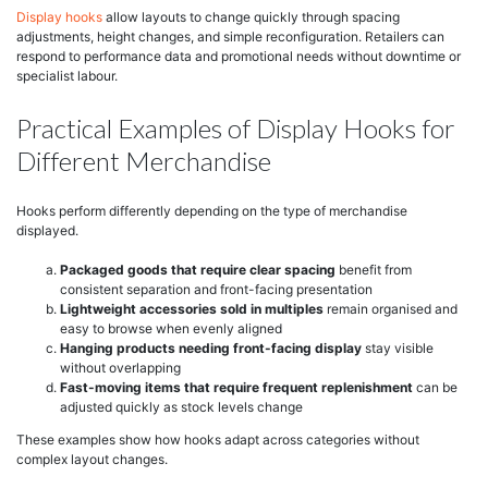
Display hooks
allow layouts to change quickly through spacing
adjustments, height changes, and simple reconfiguration. Retailers can
respond to performance data and promotional needs without downtime or
specialist labour.
Practical Examples of Display Hooks for
Different Merchandise
Hooks perform differently depending on the type of merchandise
displayed.
Packaged goods that require clear spacing
benefit from
consistent separation and front-facing presentation
Lightweight accessories sold in multiples
remain organised and
easy to browse when evenly aligned
Hanging products needing front-facing display
stay visible
without overlapping
Fast-moving items that require frequent replenishment
can be
adjusted quickly as stock levels change
These examples show how hooks adapt across categories without
complex layout changes.