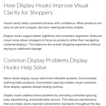
How Display Hooks Improve Visual
Clarity for Shoppers
Visual clarity helps customers browse with confidence. When products are
easy to see and compare, decision-making becomes simpler.
Display hooks support better sightlines and consistent alignment. Reduced
visual noise allows shoppers to focus on products rather than navigating
cluttered displays. This improves the overall shopping experience without
relying on additional signage.
Common Display Problems Display
Hooks Help Solve
Many retails display issues stem from inflexible systems. Overcrowded
shelving hides products. Inconsistent spacing creates visual confusion.
Slow display updates disrupt trading routines.
Display hooks address these problems by providing controlled spacing,
easy repositioning, and predictable layouts. This reduces maintenance
time and helps stores maintain presentation standards throughout the day.