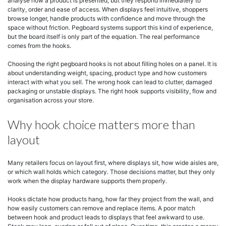
analyse how a product is presented, but they respond immediately to
clarity, order and ease of access. When displays feel intuitive, shoppers
browse longer, handle products with confidence and move through the
space without friction. Pegboard systems support this kind of experience,
but the board itself is only part of the equation. The real performance
comes from the hooks.
Choosing the right pegboard hooks is not about filling holes on a panel. It is
about understanding weight, spacing, product type and how customers
interact with what you sell. The wrong hook can lead to clutter, damaged
packaging or unstable displays. The right hook supports visibility, flow and
organisation across your store.
Why hook choice matters more than
layout
Many retailers focus on layout first, where displays sit, how wide aisles are,
or which wall holds which category. Those decisions matter, but they only
work when the display hardware supports them properly.
Hooks dictate how products hang, how far they project from the wall, and
how easily customers can remove and replace items. A poor match
between hook and product leads to displays that feel awkward to use.