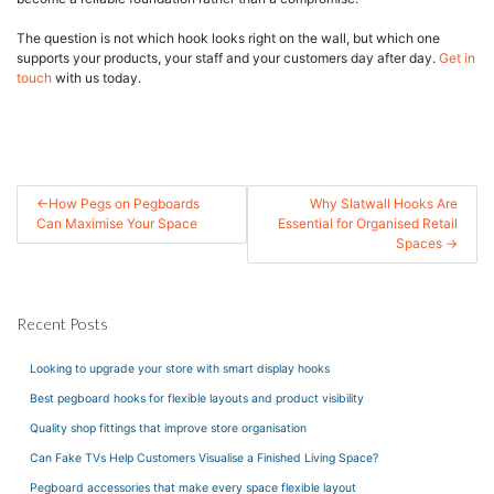
The question is not which hook looks right on the wall, but which one
supports your products, your staff and your customers day after day.
Get in
touch
with us today.
Post
How Pegs on Pegboards
Why Slatwall Hooks Are
Can Maximise Your Space
Essential for Organised Retail
navigation
Spaces
Recent Posts
Looking to upgrade your store with smart display hooks
Best pegboard hooks for flexible layouts and product visibility
Quality shop fittings that improve store organisation
Can Fake TVs Help Customers Visualise a Finished Living Space?
Pegboard accessories that make every space flexible layout