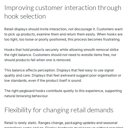
Improving customer interaction through
hook selection
Retail displays should invite interaction, not discourage it. Customers want
to pick up products, examine them and return them easily. When hooks are
too tight, too loose or poorly positioned, this process becomes frustrating.
Hooks that hold products securely while allowing smooth removal strike
the right balance. Customers should not need to wrestle items free, nor
should products fall when one is removed.
This balance affects perception. Displays that feel easy to use signal
quality and care. Displays that feel awkward suggest poor organisation or
low standards, even if the product itself is sound.
The right pegboard hooks contribute quietly to this experience, supporting
natural browsing behaviour.
Flexibility for changing retail demands
Retail is rarely static. Ranges change, packaging updates and seasonal
promotions come and go. Display hardware must keep up without requiring