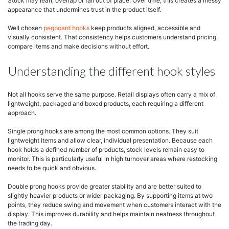
Stock may lean, overlap or fall out of place. Over time, this creates a messy
appearance that undermines trust in the product itself.
Well chosen
pegboard hooks
keep products aligned, accessible and
visually consistent. That consistency helps customers understand pricing,
compare items and make decisions without effort.
Understanding the different hook styles
Not all hooks serve the same purpose. Retail displays often carry a mix of
lightweight, packaged and boxed products, each requiring a different
approach.
Single prong hooks are among the most common options. They suit
lightweight items and allow clear, individual presentation. Because each
hook holds a defined number of products, stock levels remain easy to
monitor. This is particularly useful in high turnover areas where restocking
needs to be quick and obvious.
Double prong hooks provide greater stability and are better suited to
slightly heavier products or wider packaging. By supporting items at two
points, they reduce swing and movement when customers interact with the
display. This improves durability and helps maintain neatness throughout
the trading day.