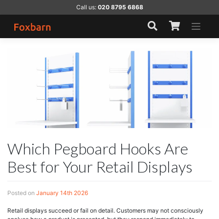
Skip
Call us:
020 8795 6868
to
content
Which Pegboard Hooks Are
Best for Your Retail Displays
Posted on
January 14th 2026
Retail displays succeed or fail on detail. Customers may not consciously