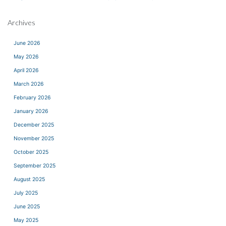
Archives
June 2026
May 2026
April 2026
March 2026
February 2026
January 2026
December 2025
November 2025
October 2025
September 2025
August 2025
July 2025
June 2025
May 2025