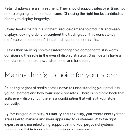
Retail displays are an investment. They should support sales over time, not
create ongoing maintenance issues. Choosing the right hooks contributes
directly to display longevity.
Strong hooks maintain alignment, reduce damage to products and keep
displays looking orderly throughout the trading day. This consistency
reinforces customer confidence and supports repeat visits.
Rather than viewing hooks as interchangeable components, it is worth
considering their role in the overall display strategy. Small details have a
cumulative effect on how a store feels and functions.
Making the right choice for your store
Selecting pegboard hooks comes down to understanding your products,
your customers and how your space operates. There is no single hook that
suits every display, but there is a combination that will suit your store
perfectly.
By focusing on durability, suitability and flexibility, you create displays that
are easier to manage and more appealing to customers. With the right
expertise and manufacturing support behind you, pegboard systems
become a reliable foundation rather than a compromise.