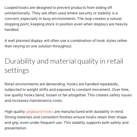
Looped hooks are designed to prevent products from sliding off
unintentionally. They are often used where security or stability is a
concern, especially in busy environments. The loop creates a natural
stopping point, keeping stock in position even when displays are heavily
handled.
A well planned display will often use a combination of hook styles rather
than relying on one solution throughout.
Durability and material quality in retail
settings
Retail environments are demanding. Hooks are handled repeatedly,
subjected to weight shifts and exposed to constant movement. Over time,
low quality hooks bend, loosen or fail altogether. This creates safety issues
and increases maintenance costs.
High quality
pegboard hooks
are manufactured with durability in mind.
Strong materials and consistent finishes ensure hooks retain their shape
and grip, even under frequent use. This stability supports both safety and
presentation.