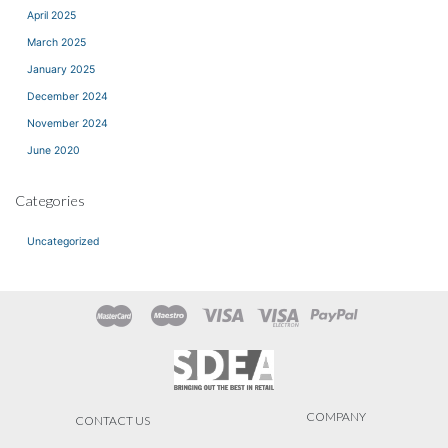
April 2025
March 2025
January 2025
December 2024
November 2024
June 2020
Categories
Uncategorized
COMPANY
CONTACT US