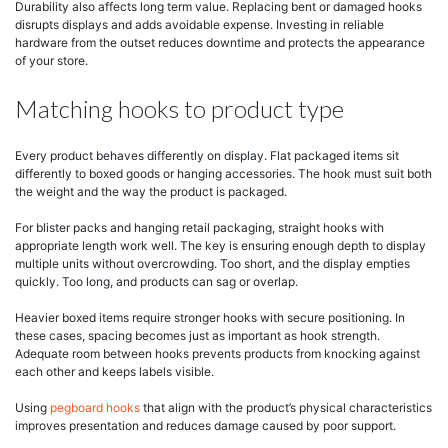
Durability also affects long term value. Replacing bent or damaged hooks
disrupts displays and adds avoidable expense. Investing in reliable
hardware from the outset reduces downtime and protects the appearance
of your store.
Matching hooks to product type
Every product behaves differently on display. Flat packaged items sit
differently to boxed goods or hanging accessories. The hook must suit both
the weight and the way the product is packaged.
For blister packs and hanging retail packaging, straight hooks with
appropriate length work well. The key is ensuring enough depth to display
multiple units without overcrowding. Too short, and the display empties
quickly. Too long, and products can sag or overlap.
Heavier boxed items require stronger hooks with secure positioning. In
these cases, spacing becomes just as important as hook strength.
Adequate room between hooks prevents products from knocking against
each other and keeps labels visible.
Using
pegboard hooks
that align with the product’s physical characteristics
improves presentation and reduces damage caused by poor support.