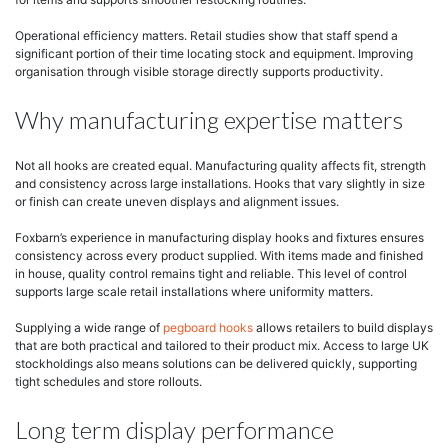
Operational efficiency matters. Retail studies show that staff spend a
significant portion of their time locating stock and equipment. Improving
organisation through visible storage directly supports productivity.
Why manufacturing expertise matters
Not all hooks are created equal. Manufacturing quality affects fit, strength
and consistency across large installations. Hooks that vary slightly in size
or finish can create uneven displays and alignment issues.
Foxbarn’s experience in manufacturing display hooks and fixtures ensures
consistency across every product supplied. With items made and finished
in house, quality control remains tight and reliable. This level of control
supports large scale retail installations where uniformity matters.
Supplying a wide range of
pegboard hooks
allows retailers to build displays
that are both practical and tailored to their product mix. Access to large UK
stockholdings also means solutions can be delivered quickly, supporting
tight schedules and store rollouts.
Long term display performance