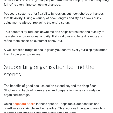
full refits every time something changes.
Pegboard systems offer flexibility by design, but hook choice enhances
that flexibility. Using a variety of hook lengths and styles allows quick
adjustments without replacing the entire setup.
This adaptability reduces downtime and helps stores respond quickly to
new stock or promotional activity. It also allows you to test layouts and
refine them based on customer behaviour.
A well stocked range of hooks gives you control over your displays rather
than forcing compromises.
Supporting organisation behind the
scenes
The benefits of good hook selection extend beyond the shop floor.
Stockrooms, back of house areas and preparation zones also rely on
organised storage.
Using
pegboard hooks
in these spaces keeps tools, accessories and
overflow stock visible and accessible. This reduces time spent searching
for items and supports smoother restocking routines.