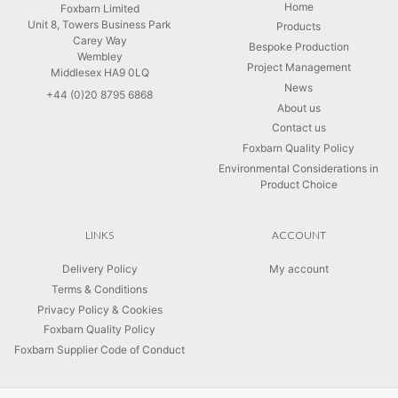
Home
Foxbarn Limited
Unit 8, Towers Business Park
Products
Carey Way
Bespoke Production
Wembley
Project Management
Middlesex HA9 0LQ
News
+44 (0)20 8795 6868
About us
Contact us
Foxbarn Quality Policy
Environmental Considerations in
Product Choice
LINKS
ACCOUNT
Delivery Policy
My account
Terms & Conditions
Privacy Policy & Cookies
Foxbarn Quality Policy
Foxbarn Supplier Code of Conduct