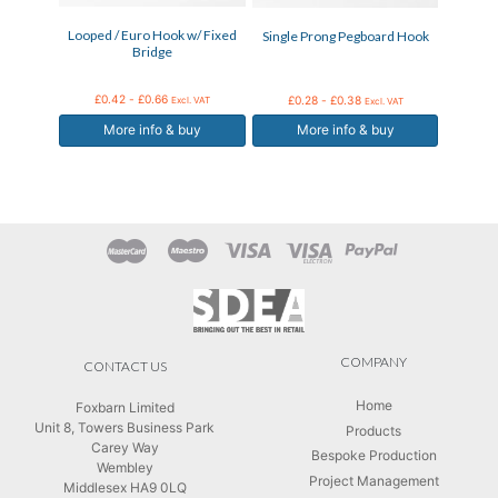
may
may
Looped / Euro Hook w/ Fixed
Single Prong Pegboard Hook
be
be
Bridge
chosen
chosen
on
on
the
the
£
0.42
-
£
0.66
£
0.28
-
£
0.38
Excl. VAT
Excl. VAT
product
product
More info & buy
More info & buy
page
page
COMPANY
CONTACT US
Home
Foxbarn Limited
Unit 8, Towers Business Park
Products
Carey Way
Bespoke Production
Wembley
Project Management
Middlesex HA9 0LQ