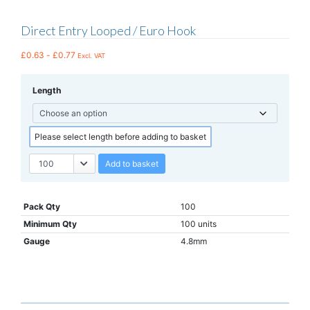
Direct Entry Looped / Euro Hook
£
0.63
-
£
0.77
Excl. VAT
Length
Please select length before adding to basket
Add to basket
Pack Qty
100
Minimum Qty
100 units
Gauge
4.8mm