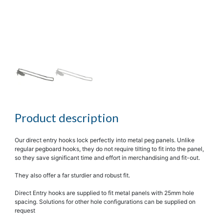
Product description
Our direct entry hooks lock perfectly into metal peg panels. Unlike
regular pegboard hooks, they do not require tilting to fit into the panel,
so they save significant time and effort in merchandising and fit-out.
They also offer a far sturdier and robust fit.
Direct Entry hooks are supplied to fit metal panels with 25mm hole
spacing. Solutions for other hole configurations can be supplied on
request