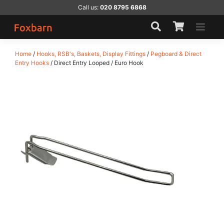
Skip
Call us:
020 8795 6868
to
content
Home
/
Hooks, RSB's, Baskets, Display Fittings
/
Pegboard & Direct
Entry Hooks
/ Direct Entry Looped / Euro Hook