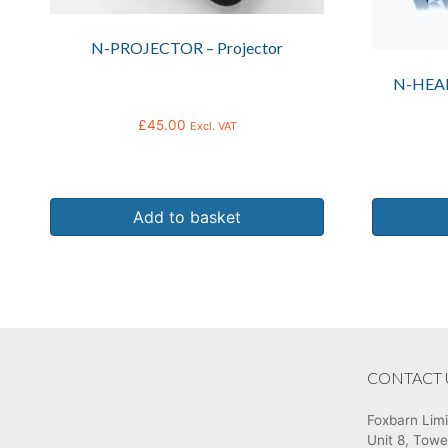
N-PROJECTOR – Projector
N-HEA
£
45.00
Excl. VAT
Add to basket
CONTACT 
Foxbarn Lim
Unit 8, Towe