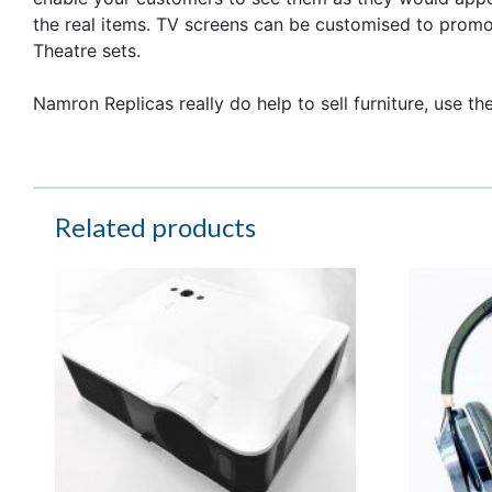
the real items. TV screens can be customised to prom
Theatre sets.
Namron Replicas really do help to sell furniture, use th
Related products