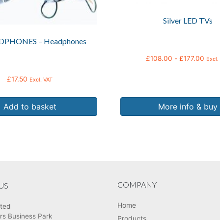
chosen
Silver LED TVs
on
the
DPHONES – Headphones
product
page
£
108.00
-
£
177.00
Excl.
£
17.50
Excl. VAT
Add to basket
More info & buy
COMPANY
US
Home
ited
rs Business Park
Products