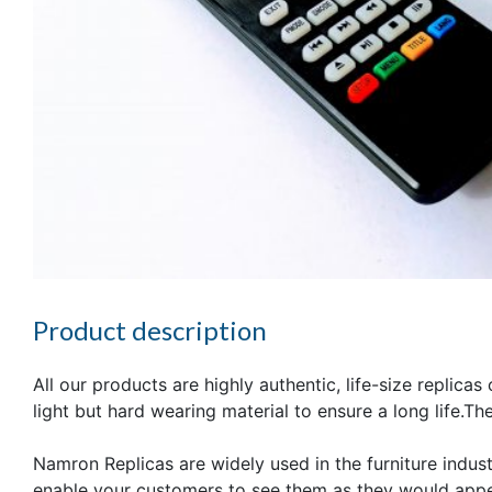
Product description
All our products are highly authentic, life-size replica
light but hard wearing material to ensure a long life.T
Namron Replicas are widely used in the furniture industr
enable your customers to see them as they would appea