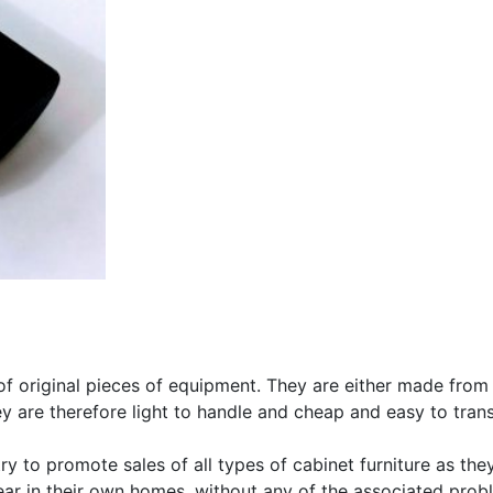
s of original pieces of equipment. They are either made from
hey are therefore light to handle and cheap and easy to tran
y to promote sales of all types of cabinet furniture as they 
r in their own homes, without any of the associated probl