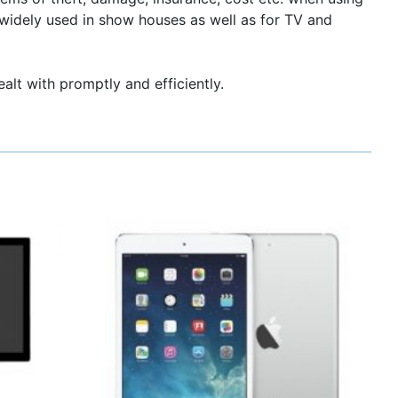
widely used in show houses as well as for TV and
ealt with promptly and efficiently.
This
product
has
multiple
variants.
The
options
may
be