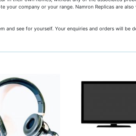
ote your company or your range. Namron Replicas are also 
em and see for yourself. Your enquiries and orders will be d
This
product
has
multiple
variants.
The
options
may
be