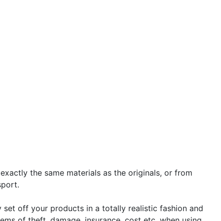
 exactly the same materials as the originals, or from
sport.
set off your products in a totally realistic fashion and
ems of theft, damage, insurance, cost etc. when using