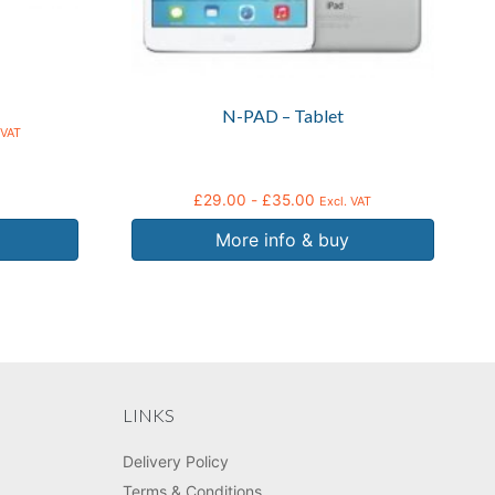
chosen
on
the
product
N-PAD – Tablet
page
 VAT
£
29.00
-
£
35.00
Excl. VAT
More info & buy
LINKS
Delivery Policy
Terms & Conditions