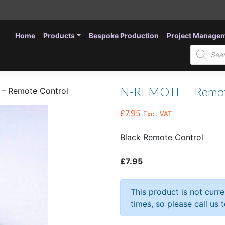
Home
Products
Bespoke Production
Project Manage
Products
search
N-REMOTE – Remot
– Remote Control
£
7.95
Excl. VAT
Black Remote Control
£7.95
This product is not curr
times, so please call us 