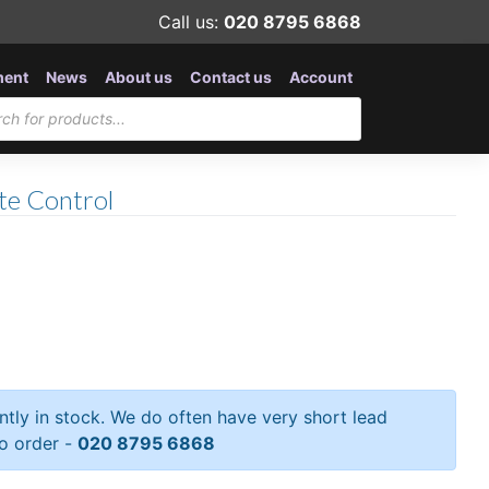
Call us:
020 8795 6868
ment
News
About us
Contact us
Account
e Control
ently in stock. We do often have very short lead
to order -
020 8795 6868