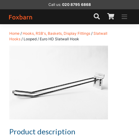
Skip
Call us:
020 8795 6868
to
content
Home
/
Hooks, RSB's, Baskets, Display Fittings
/
Slatwall
Hooks
/ Looped / Euro HD Slatwall Hook
Product description