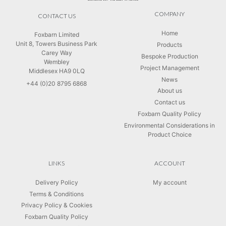
COMPANY
CONTACT US
Home
Foxbarn Limited
Unit 8, Towers Business Park
Products
Carey Way
Bespoke Production
Wembley
Project Management
Middlesex HA9 0LQ
News
+44 (0)20 8795 6868
About us
Contact us
Foxbarn Quality Policy
Environmental Considerations in
Product Choice
LINKS
ACCOUNT
Delivery Policy
My account
Terms & Conditions
Privacy Policy & Cookies
Foxbarn Quality Policy