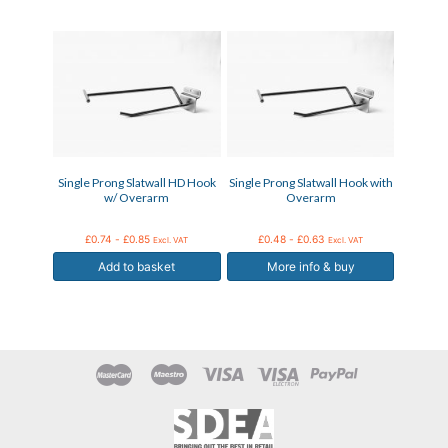
This
product
has
multiple
variants.
The
options
may
Single Prong Slatwall HD Hook
Single Prong Slatwall Hook with
be
w/ Overarm
Overarm
chosen
on
the
£
0.74
-
£
0.85
£
0.48
-
£
0.63
Excl. VAT
Excl. VAT
product
Add to basket
More info & buy
page