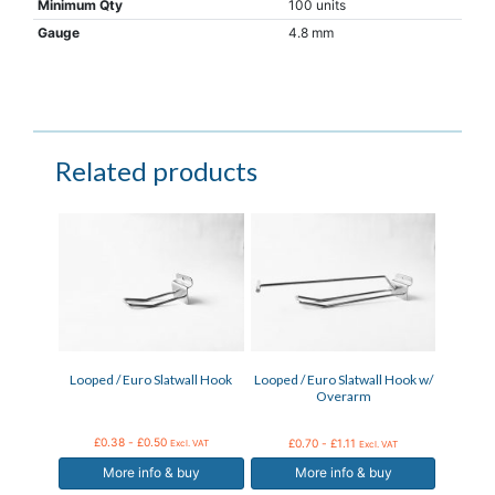
Minimum Qty
100 units
Gauge
4.8 mm
Related products
This
This
product
product
has
has
multiple
multiple
variants.
variants.
The
The
options
options
may
may
Looped / Euro Slatwall Hook
Looped / Euro Slatwall Hook w/
be
be
Overarm
chosen
chosen
on
on
the
the
£
0.38
-
£
0.50
£
0.70
-
£
1.11
Excl. VAT
Excl. VAT
product
product
More info & buy
More info & buy
page
page