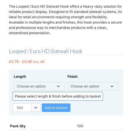
The Looped / Euro HD Slatwall Hook offers a heavy-duty solution for
reliable product display. Designed to fit standard slatwall systems, it’s
ideal for retail environments requiring strength and flexibility.
Available in multiple lengths and finishes, this hook provides a secure
and professional way to merchandise products with a clean,
streamlined presentation.
Looped / Euro HD Slatwall Hook
£
0.78
-
£
0.90
Excl. VAT
Length
Finish
Please select length & finish before adding to basket
Add to basket
Pack Qty
100